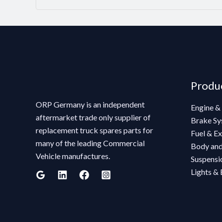
Produ
ORP Germany is an independent
Engine &
aftermarket trade only supplier of
Brake Sy
replacement truck spares parts for
Fuel & E
many of the leading Commercial
Body and
Vehicle manufactures.
Suspensio
Lights & 