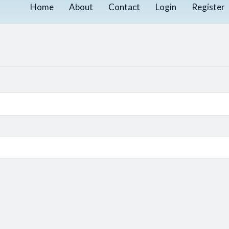
Home
About
Contact
Login
Register