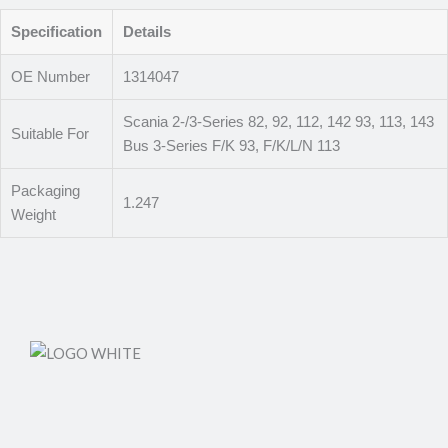
Specification
Details
OE Number
1314047
Scania 2-/3-Series 82, 92, 112, 142 93, 113, 143
Suitable For
Bus 3-Series F/K 93, F/K/L/N 113
Packaging
1.247
Weight