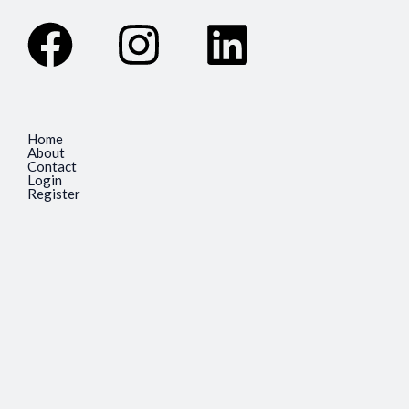
Facebook
Instagram
Linkedin
Home
About
Contact
Login
Register