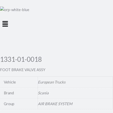
Menu
1331-01-0018
FOOT BRAKE VALVE ASSY
Vehicle
European Trucks
Brand
Scania
Group
AIR BRAKE SYSTEM