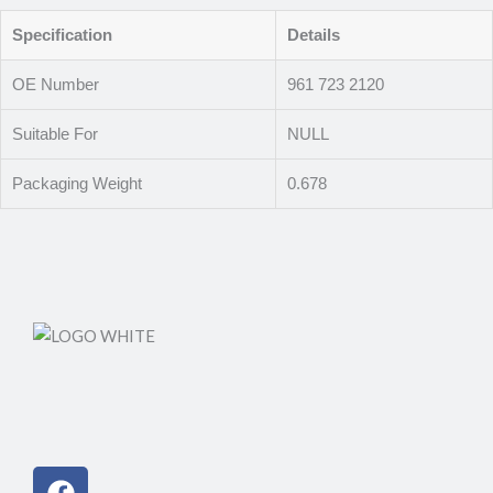
Specification
Details
OE Number
961 723 2120
Suitable For
NULL
Packaging Weight
0.678
Facebook
Instagram
Linkedin