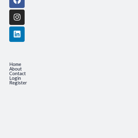
Home
About
Contact
Login
Register