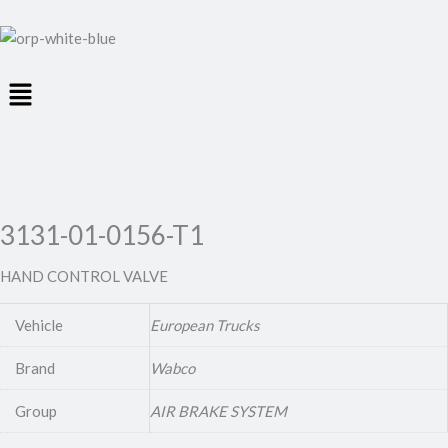
Menu
3131-01-0156-T1
HAND CONTROL VALVE
Vehicle
European Trucks
Brand
Wabco
Group
AIR BRAKE SYSTEM