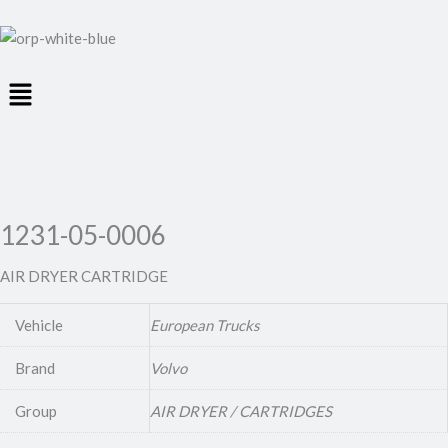
Menu
1231-05-0006
AIR DRYER CARTRIDGE
Vehicle
European Trucks
Brand
Volvo
Group
AIR DRYER / CARTRIDGES