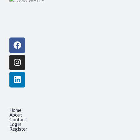
Facebook
Instagram
Linkedin
Home
About
Contact
Login
Register