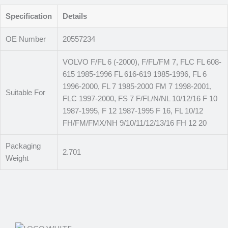
Specification
Details
OE Number
20557234
VOLVO F/FL 6 (-2000), F/FL/FM 7, FLC FL 608-
615 1985-1996 FL 616-619 1985-1996, FL 6
1996-2000, FL 7 1985-2000 FM 7 1998-2001,
Suitable For
FLC 1997-2000, FS 7 F/FL/N/NL 10/12/16 F 10
1987-1995, F 12 1987-1995 F 16, FL 10/12
FH/FM/FMX/NH 9/10/11/12/13/16 FH 12 20
Packaging
2.701
Weight