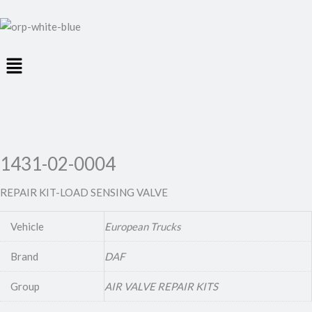
Menu
1431-02-0004
REPAIR KIT-LOAD SENSING VALVE
Vehicle
European Trucks
Brand
DAF
Group
AIR VALVE REPAIR KITS