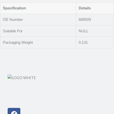
Specification
Details
OE Number
689509
Suitable For
NULL
Packaging Weight
0.131
Facebook
Instagram
Linkedin