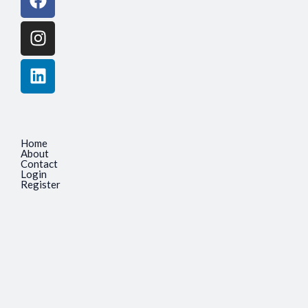
Home
About
Contact
Login
Register