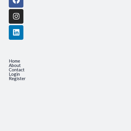
Home
About
Contact
Login
Register