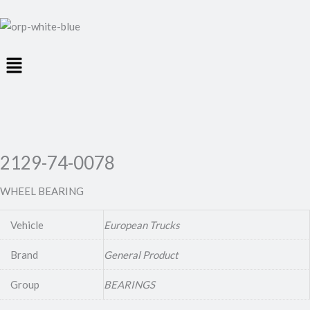
Menu
2129-74-0078
WHEEL BEARING
Vehicle
European Trucks
Brand
General Product
Group
BEARINGS