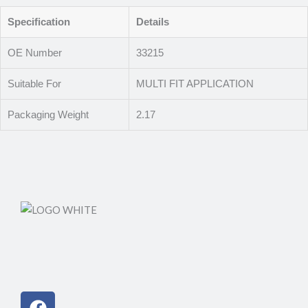
Specification
Details
OE Number
33215
Suitable For
MULTI FIT APPLICATION
Packaging Weight
2.17
Facebook
Instagram
Linkedin