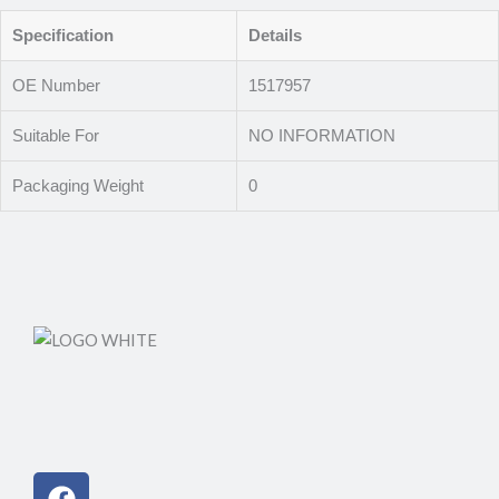
Specification
Details
OE Number
1517957
Suitable For
NO INFORMATION
Packaging Weight
0
Facebook
Instagram
Linkedin