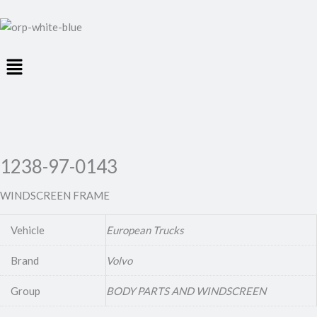
Menu
1238-97-0143
WINDSCREEN FRAME
Vehicle
European Trucks
Brand
Volvo
Group
BODY PARTS AND WINDSCREEN