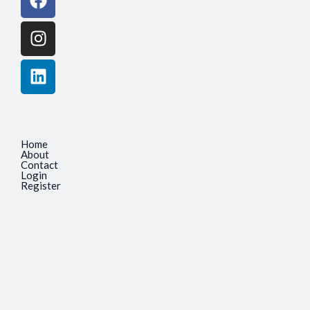
Home
About
Contact
Login
Register