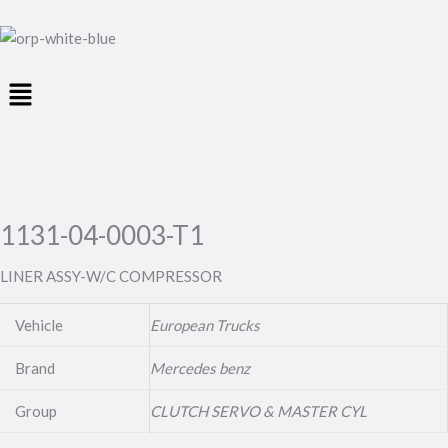
Menu
1131-04-0003-T1
LINER ASSY-W/C COMPRESSOR
Vehicle
European Trucks
Brand
Mercedes benz
Group
CLUTCH SERVO & MASTER CYL