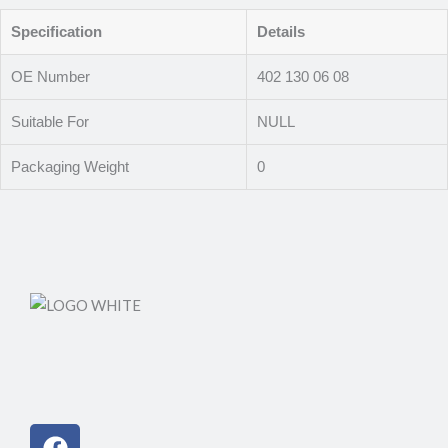
Specification
Details
OE Number
402 130 06 08
Suitable For
NULL
Packaging Weight
0
Facebook
Instagram
Linkedin