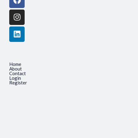
Home
About
Contact
Login
Register