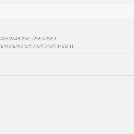
435/2448/2531/2550/2553
0/2420/2422/2522/2524/2534/3231