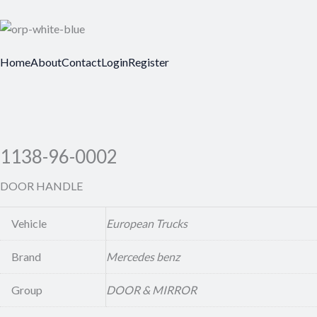
Home
About
Contact
Login
Register
1138-96-0002
DOOR HANDLE
Vehicle
European Trucks
Brand
Mercedes benz
Group
DOOR & MIRROR