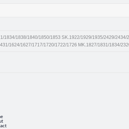
1834/1838/1840/1850/1853 SK.1922/1929/1935/2429/2434/2
431/1624/1627/1717/1720/1722/1726 MK.1827/1831/1834/232
e
ut
act