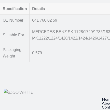
Specification
Details
OE Number
641 760 02 59
MERCEDES BENZ SK.1728/1729/1735/1831/
Suitable For
MK.1222/1224/1420/1422/1424/1426/1427/1
Packaging
0.579
Weight
Hom
Abo
Cont