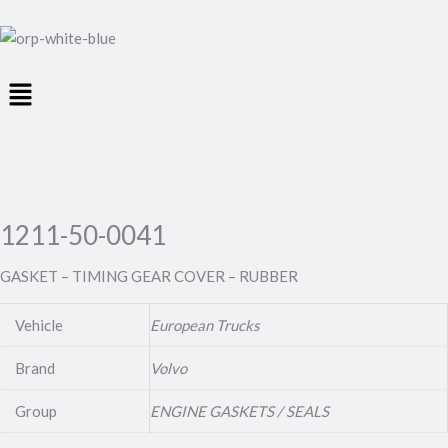
Menu
1211-50-0041
GASKET – TIMING GEAR COVER – RUBBER
Vehicle
European Trucks
Brand
Volvo
Group
ENGINE GASKETS / SEALS