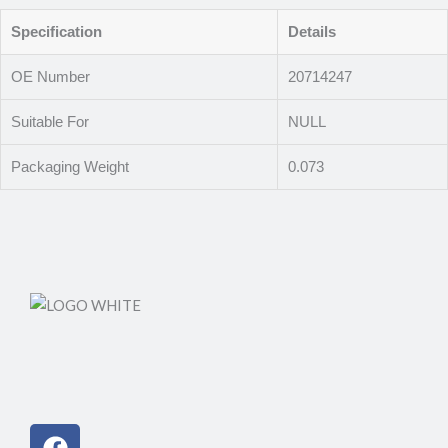
Specification
Details
OE Number
20714247
Suitable For
NULL
Packaging Weight
0.073
Facebook
Instagram
Linkedin