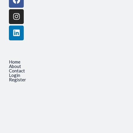
Home
About
Contact
Login
Register