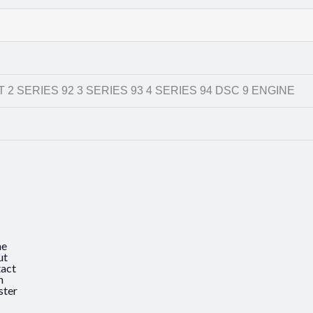
 2 SERIES 92 3 SERIES 93 4 SERIES 94 DSC 9 ENGINE
e
ut
act
n
ster