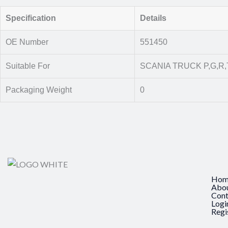
Specification
Details
OE Number
551450
Suitable For
SCANIA TRUCK P,G,R,T
Packaging Weight
0
Hom
Abo
Cont
Logi
Regi