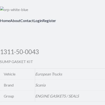
Home
About
Contact
Login
Register
1311-50-0043
SUMP GASKET KIT
Vehicle
European Trucks
Brand
Scania
Group
ENGINE GASKETS / SEALS