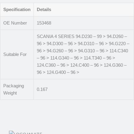
Specification
Details
OE Number
153468
SCANIA 4 SERIES 94.D230 – 99 > 94.D260 –
96 > 94.D300 – 96 > 94.D310 – 96 > 94.G220 –
96 > 94.G260 – 96 > 94.G310 – 96 > 114.C340
Suitable For
– 96 > 114.G340 – 96 > 114.T340 – 96 >
124.C360 – 96 > 124.C400 – 96 > 124.G360 –
96 > 124.G400 – 96 >
Packaging
0.167
Weight