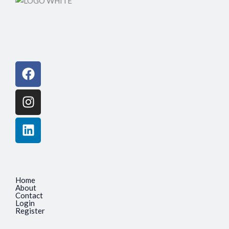
Facebook
Instagram
Linkedin
Home
About
Contact
Login
Register