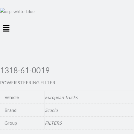
Menu
1318-61-0019
POWER STEERING FILTER
Vehicle
European Trucks
Brand
Scania
Group
FILTERS