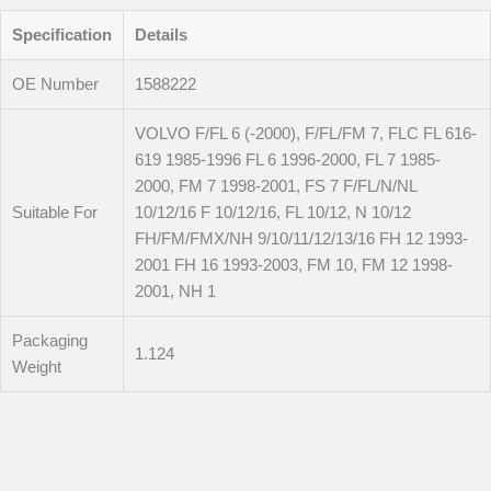
Specification
Details
OE Number
1588222
VOLVO F/FL 6 (-2000), F/FL/FM 7, FLC FL 616-
619 1985-1996 FL 6 1996-2000, FL 7 1985-
2000, FM 7 1998-2001, FS 7 F/FL/N/NL
Suitable For
10/12/16 F 10/12/16, FL 10/12, N 10/12
FH/FM/FMX/NH 9/10/11/12/13/16 FH 12 1993-
2001 FH 16 1993-2003, FM 10, FM 12 1998-
2001, NH 1
Packaging
1.124
Weight