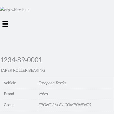
Menu
1234-89-0001
TAPER ROLLER BEARING
Vehicle
European Trucks
Brand
Volvo
Group
FRONT AXLE / COMPONENTS