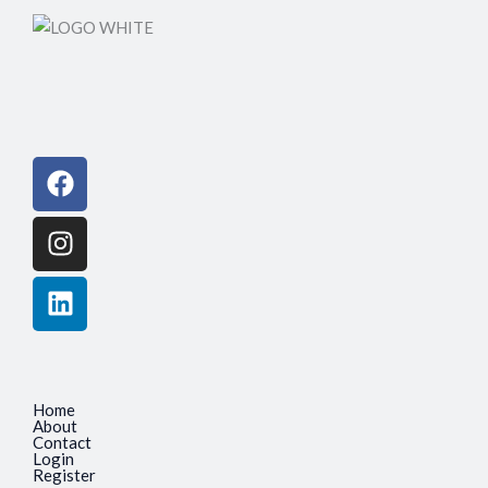
Facebook
Instagram
Linkedin
Home
About
Contact
Login
Register