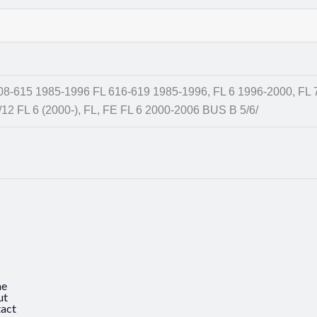
08-615 1985-1996 FL 616-619 1985-1996, FL 6 1996-2000, FL 
/12 FL 6 (2000-), FL, FE FL 6 2000-2006 BUS B 5/6/
e
ut
act