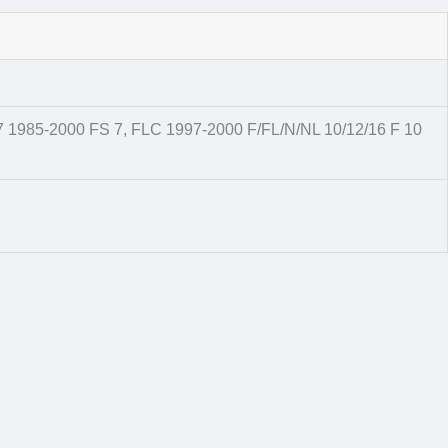
7 1985-2000 FS 7, FLC 1997-2000 F/FL/N/NL 10/12/16 F 10