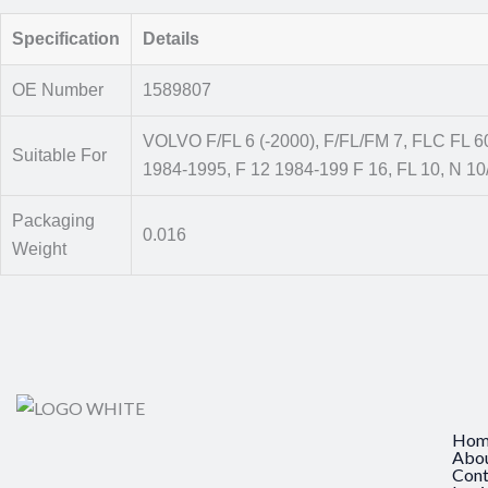
Specification
Details
OE Number
1589807
VOLVO F/FL 6 (-2000), F/FL/FM 7, FLC FL 6
Suitable For
1984-1995, F 12 1984-199 F 16, FL 10, N 10
Packaging
0.016
Weight
Hom
Abo
Cont