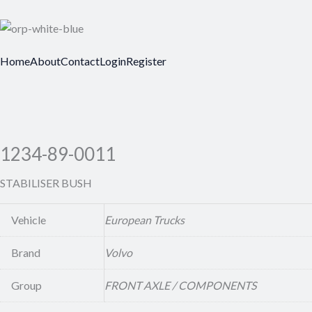
Home
About
Contact
Login
Register
1234-89-0011
STABILISER BUSH
Vehicle
European Trucks
Brand
Volvo
Group
FRONT AXLE / COMPONENTS