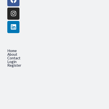
Home
About
Contact
Login
Register