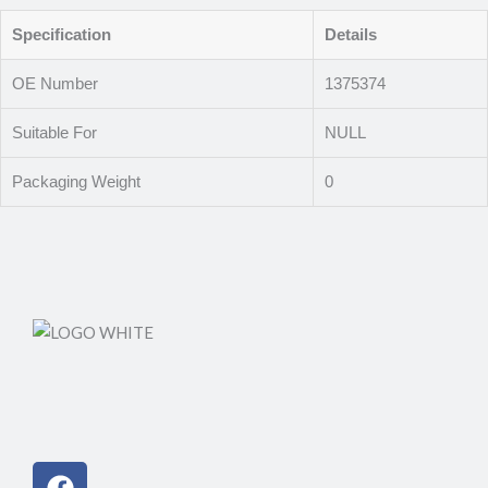
Specification
Details
OE Number
1375374
Suitable For
NULL
Packaging Weight
0
Facebook
Instagram
Linkedin