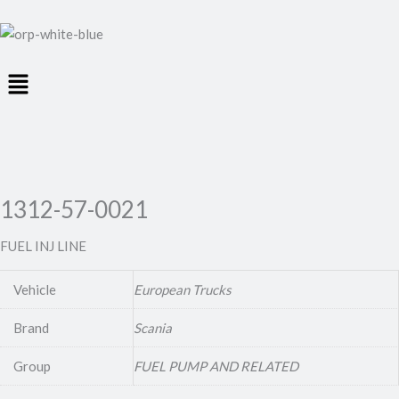
Menu
1312-57-0021
FUEL INJ LINE
Vehicle
European Trucks
Brand
Scania
Group
FUEL PUMP AND RELATED