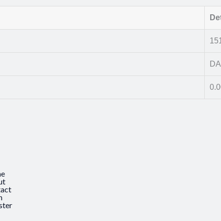
Det
15
DA
0.
e
ut
act
n
ster