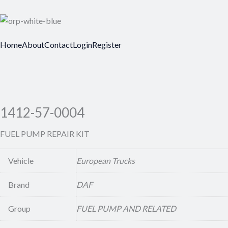
Home
About
Contact
Login
Register
1412-57-0004
FUEL PUMP REPAIR KIT
Vehicle
European Trucks
Brand
DAF
Group
FUEL PUMP AND RELATED