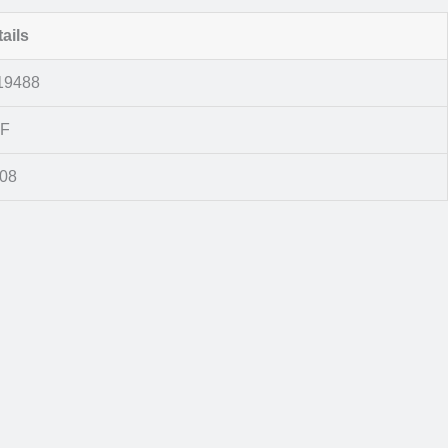
ails
19488
F
008