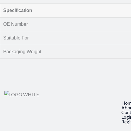
Specification
OE Number
Suitable For
Packaging Weight
Hom
Abo
Cont
Logi
Regi