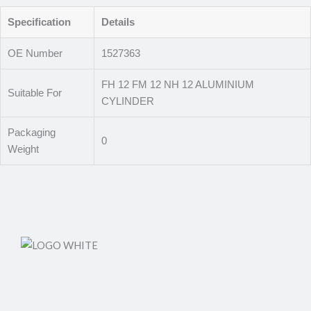
Specification
Details
OE Number
1527363
FH 12 FM 12 NH 12 ALUMINIUM
Suitable For
CYLINDER
Packaging
0
Weight