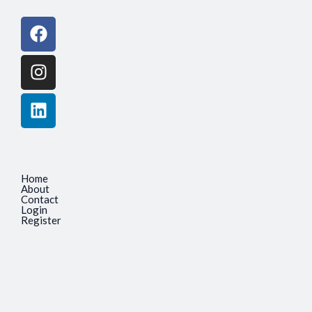
Facebook
Instagram
Linkedin
Home
About
Contact
Login
Register