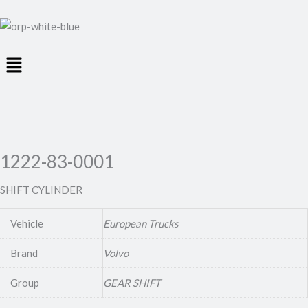
Menu
1222-83-0001
SHIFT CYLINDER
Vehicle
European Trucks
Brand
Volvo
Group
GEAR SHIFT