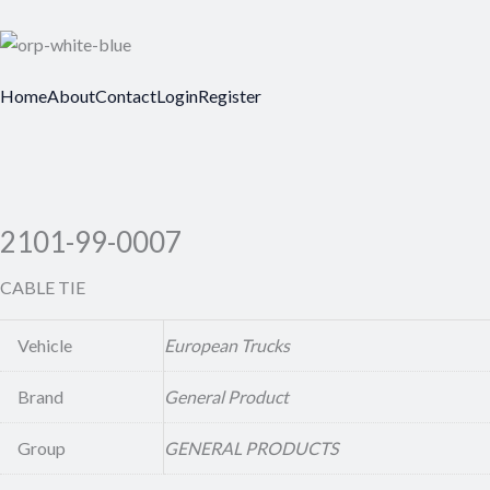
Home
About
Contact
Login
Register
2101-99-0007
CABLE TIE
Vehicle
European Trucks
Brand
General Product
Group
GENERAL PRODUCTS