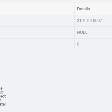
Details
2101-99-0007
NULL
0
e
ut
act
n
ster