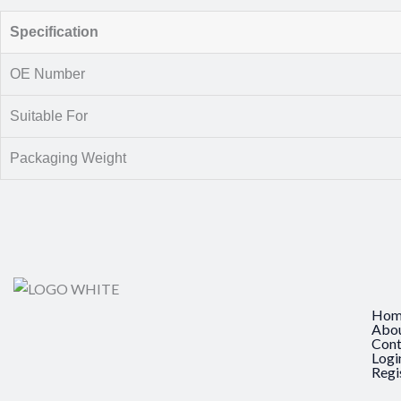
Specification
OE Number
Suitable For
Packaging Weight
Hom
Abo
Cont
Logi
Regi