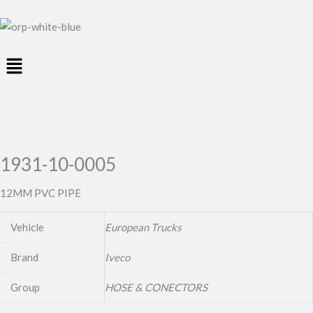
Menu
1931-10-0005
12MM PVC PIPE
Vehicle
European Trucks
Brand
Iveco
Group
HOSE & CONECTORS