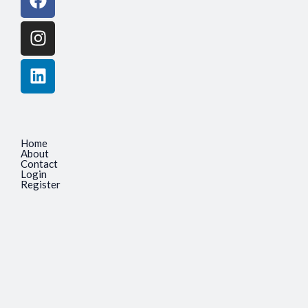
Home
About
Contact
Login
Register