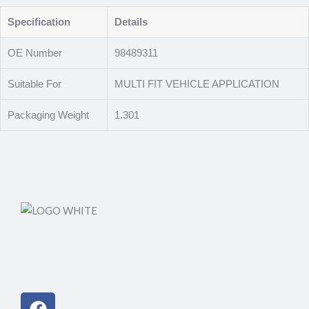
Specification
Details
OE Number
98489311
Suitable For
MULTI FIT VEHICLE APPLICATION
Packaging Weight
1.301
Facebook
Instagram
Linkedin