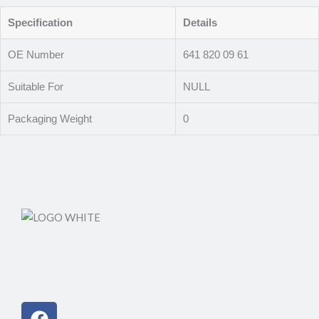
Specification
Details
OE Number
641 820 09 61
Suitable For
NULL
Packaging Weight
0
Facebook
Instagram
Linkedin