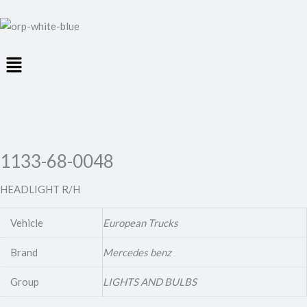
Menu
1133-68-0048
HEADLIGHT R/H
Vehicle
European Trucks
Brand
Mercedes benz
Group
LIGHTS AND BULBS