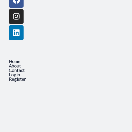
Home
About
Contact
Login
Register