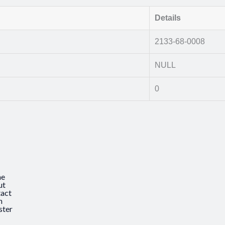
Details
2133-68-0008
NULL
0
e
ut
act
n
ster