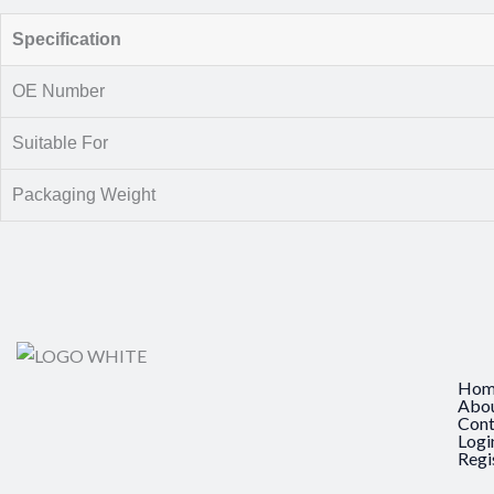
Specification
OE Number
Suitable For
Packaging Weight
Hom
Abo
Cont
Logi
Regi