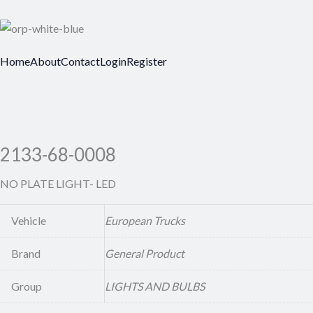
Home
About
Contact
Login
Register
2133-68-0008
NO PLATE LIGHT- LED
Vehicle
European Trucks
Brand
General Product
Group
LIGHTS AND BULBS