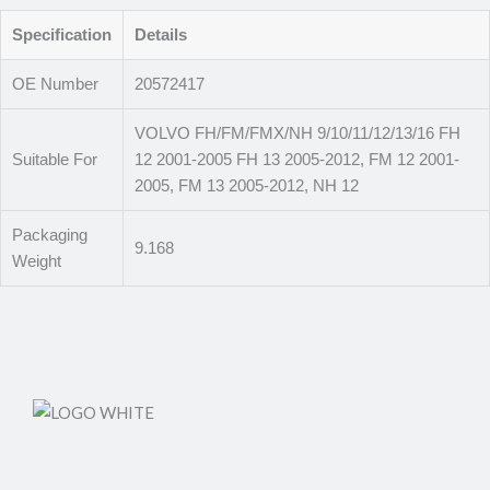
Specification
Details
OE Number
20572417
VOLVO FH/FM/FMX/NH 9/10/11/12/13/16 FH
Suitable For
12 2001-2005 FH 13 2005-2012, FM 12 2001-
2005, FM 13 2005-2012, NH 12
Packaging
9.168
Weight