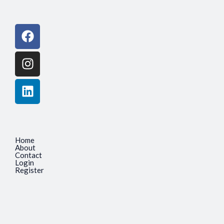
Facebook
Instagram
Linkedin
Home
About
Contact
Login
Register