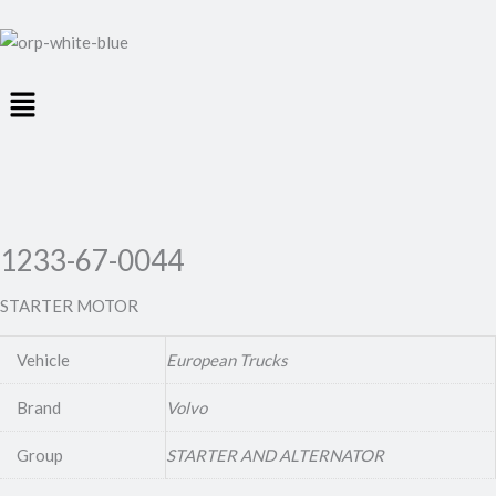
Menu
1233-67-0044
STARTER MOTOR
Vehicle
European Trucks
Brand
Volvo
Group
STARTER AND ALTERNATOR