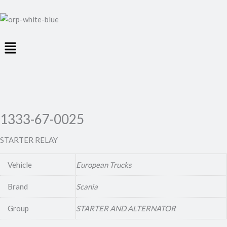
Menu
1333-67-0025
STARTER RELAY
Vehicle
European Trucks
Brand
Scania
Group
STARTER AND ALTERNATOR