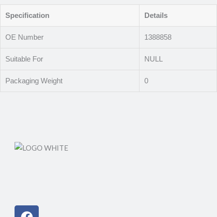
Specification
Details
OE Number
1388858
Suitable For
NULL
Packaging Weight
0
Facebook
Instagram
Linkedin