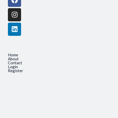
Home
About
Contact
Login
Register