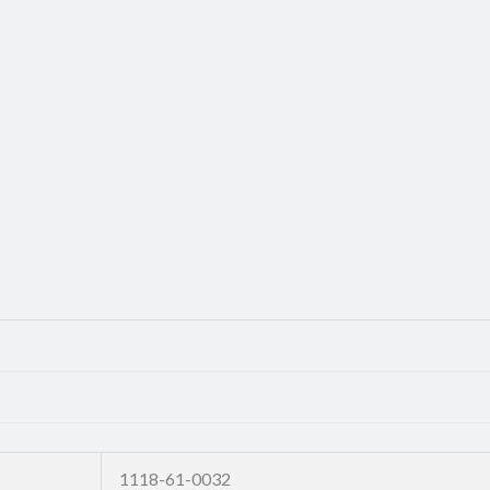
1118-61-0032