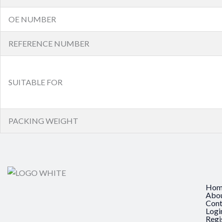
OE NUMBER
REFERENCE NUMBER
SUITABLE FOR
PACKING WEIGHT
Hom
Abo
Cont
Logi
Regi