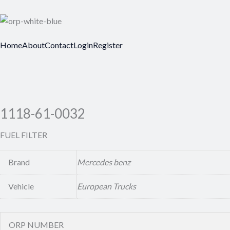
Home
About
Contact
Login
Register
1118-61-0032
FUEL FILTER
Brand
Mercedes benz
Vehicle
European Trucks
ORP NUMBER