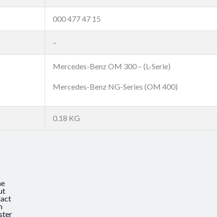
000 477 47 15
–
Mercedes-Benz OM 300 – (L-Serie)
Mercedes-Benz NG-Series (OM 400)
0.18 KG
e
ut
act
n
ster