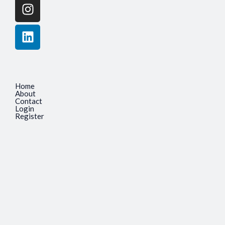
Home
About
Contact
Login
Register