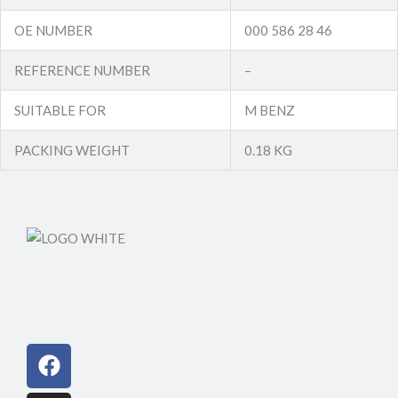
OE NUMBER
000 586 28 46
REFERENCE NUMBER
–
SUITABLE FOR
M BENZ
PACKING WEIGHT
0.18 KG
Facebook
Instagram
Linkedin