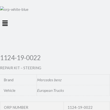
Menu
1124-19-0022
REPAIR KIT – STEERING
Brand
Mercedes benz
Vehicle
European Trucks
ORP NUMBER
1124-19-0022